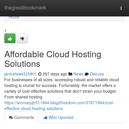
Home
thegreatbookmark
Togg
navi
Home
1
Affordable Cloud Hosting
Solutions
janicelaws325801
297 days ago
News
Discuss
For businesses of all sizes, accessing robust and reliable cloud
hosting is crucial for success. Fortunately, the market offers a
variety of cost-effective solutions that don't strain your budget.
From shared hosting
https://ammarpjtr511984.blog2freedom.com/37871984/cost-
effective-cloud-hosting-solutions
Comments
Who Upvoted