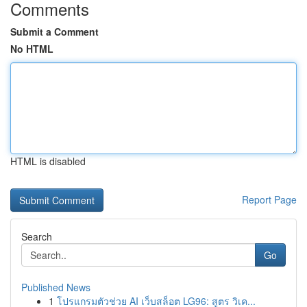
Comments
Submit a Comment
No HTML
HTML is disabled
Report Page
Search
Go
Published News
1
โปรแกรมตัวช่วย AI เว็บสล็อต LG96: สูตร วิเค...