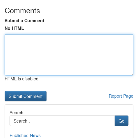
Comments
Submit a Comment
No HTML
HTML is disabled
Report Page
Search
Go
Published News