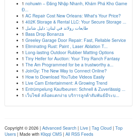
1
nohuwin – Đăng Nhập Nhanh, Khám Phá Kho Game
Đ...
1
AC Repair Cost New Orleans: What's Your Price?
1
402K Storage & Rental LLC: Your Secure Storage ...
1
طابعات رولاند في لبنان: دليل شامل
1
Bass Drop Bonanza
1
Greeley Garage Door Repair: Fast, Reliable Service
1
Eliminating Rust: Paint , Laser Ablation T...
1
Long-lasting Outdoor Rubber Matting Options
1
Tiny Heifer for Auction: Your Tiny Ranch Fantasy
1
The Am Programmed for be a trustworthy a...
1
JoinGy: The New Way to Connect Online?
1
How to Download YouTube Videos Easily
1
Live Cam Entertainment: A Growing Trend
1
Entrümpelung Kaufbeuren: Schnell & Zuverlässig ...
1
เว็บไซต์ สล็อตแตกง่าย บริการลูกค้าสัมพันธ์มีระบ...
Copyright © 2026 |
Advanced Search
|
Live
|
Tag Cloud
|
Top
Users
| Made with
Kliqqi CMS
|
All RSS Feeds