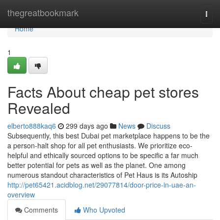
Home
thegreatbookmark
Togg
navi
Home
1
Facts About cheap pet stores
Revealed
elberto888kaq6
299 days ago
News
Discuss
Subsequently, this best Dubai pet marketplace happens to be the
a person-halt shop for all pet enthusiasts. We prioritize eco-
helpful and ethically sourced options to be specific a far much
better potential for pets as well as the planet. One among
numerous standout characteristics of Pet Haus is its Autoship
http://pet65421.acidblog.net/29077814/door-price-in-uae-an-
overview
Comments
Who Upvoted