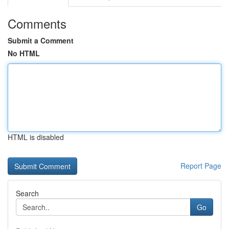
Comments
Submit a Comment
No HTML
HTML is disabled
Report Page
Search
Go