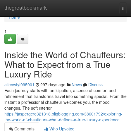
Home
thegreatbookmark
Togg
navi
Home
1
Inside the World of Chauffeurs:
What to Expect from a True
Luxury Ride
allenwfyf995901
297 days ago
News
Discuss
Each journey starts with anticipation, a sense of comfort and
refinement that transforms travel into something special. From the
instant a professional chauffeur welcomes you, the mood
changes. The soft interior
https://jaspergcre321318.bligblogging.com/38601792/exploring-
the-world-of-chauffeurs-what-defines-a-true-luxury-experience
Comments
Who Upvoted