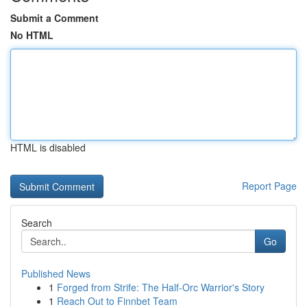
Submit a Comment
No HTML
HTML is disabled
Report Page
Search
Go
Published News
1
Forged from Strife: The Half-Orc Warrior's Story
1
Reach Out to Finnbet Team