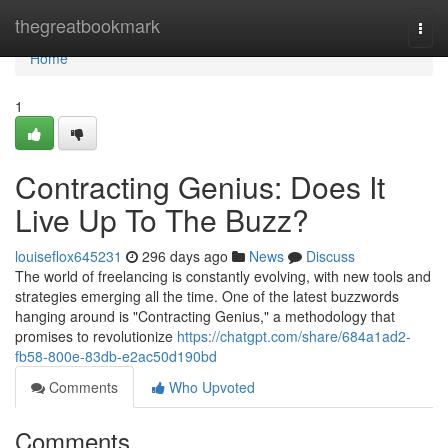
Home
thegreatbookmark
Togg
navi
Home
1
Contracting Genius: Does It
Live Up To The Buzz?
louiseflox645231
296 days ago
News
Discuss
The world of freelancing is constantly evolving, with new tools and
strategies emerging all the time. One of the latest buzzwords
hanging around is "Contracting Genius," a methodology that
promises to revolutionize
https://chatgpt.com/share/684a1ad2-
fb58-800e-83db-e2ac50d190bd
Comments
Who Upvoted
Comments