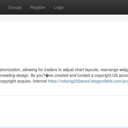
Groups
Register
Login
tomization, allowing for traders to adjust chart layouts, rearrange widg
ir investing design. As you?�ve created and funded a copyright.US acco
copyright acquire. Internet
https://robertg332wne2.blogscribble.com/pro