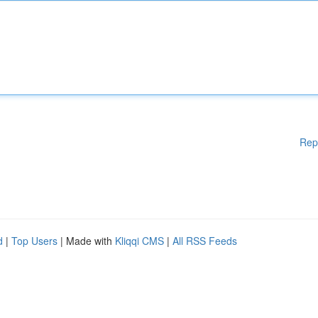
Rep
d
|
Top Users
| Made with
Kliqqi CMS
|
All RSS Feeds