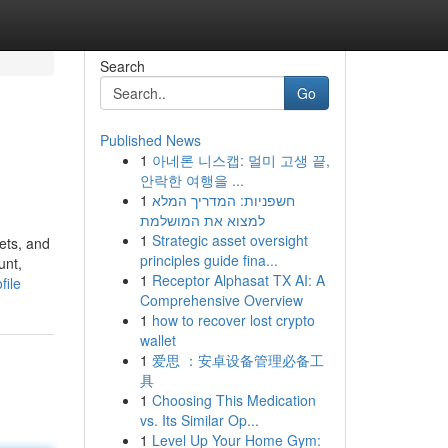
Search
Go
Published News
1
아네론 니스캡: 멀미 고생 끝,
안락한 여행을 ...
1
חשפניות: המדריך המלא
למצוא את המושלמת
1
Strategic asset oversight
ets, and
principles guide fina...
unt,
1
Receptor Alphasat TX AI: A
file
Comprehensive Overview
1
how to recover lost crypto
wallet
1
爱思 ：安卓设备管理必备工
具
1
Choosing This Medication
vs. Its Similar Op...
1
Level Up Your Home Gym: