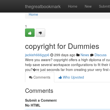
Home
thegreatbookmark
Home
New
Submit
Home
1
copyright for Dummies
jackieh666gyp6
299 days ago
News
Discuss
Were you aware? copyright offers a high diploma of cus
help save several workspace configurations to fit the
you?�re just seconds far from creating your very first 
Comments
Who Upvoted
Comments
Submit a Comment
No HTML