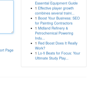
Essential Equipment Guide
1
Effective player growth
combines several traini...
1
Boost Your Business: SEO
for Painting Contractors
1
Midland Refinery &
Petrochemical Powering
Indu...
1
Red Boost Does It Really
Work?
ort Page
1
Lo-fi Beats for Focus: Your
Ultimate Study Play...