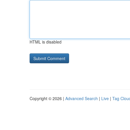
HTML is disabled
Copyright © 2026 |
Advanced Search
|
Live
|
Tag Clou