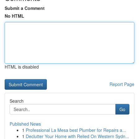
Submit a Comment
No HTML
HTML is disabled
Report Page
Search
Go
Published News
1
Professional La Mesa best Plumber for Repairs a...
1
Declutter Your Home with Relied On Western Sydn...