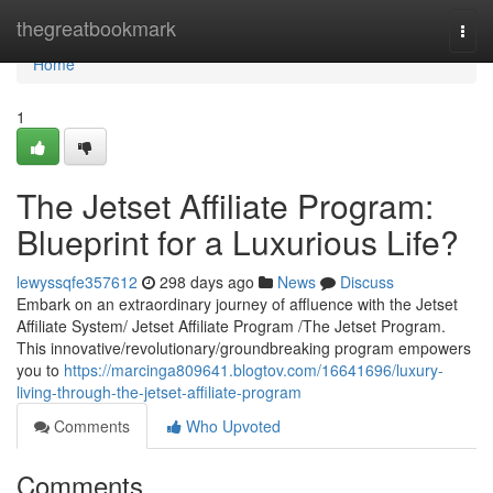
Home
thegreatbookmark
Togg
navi
Home
1
The Jetset Affiliate Program:
Blueprint for a Luxurious Life?
lewyssqfe357612
298 days ago
News
Discuss
Embark on an extraordinary journey of affluence with the Jetset
Affiliate System/ Jetset Affiliate Program /The Jetset Program.
This innovative/revolutionary/groundbreaking program empowers
you to
https://marcinga809641.blogtov.com/16641696/luxury-
living-through-the-jetset-affiliate-program
Comments
Who Upvoted
Comments