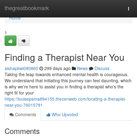
Home
thegreatbookmark
Togg
navi
Home
1
Finding a Therapist Near You
aishapkwi080860
299 days ago
News
Discuss
Taking the leap towards enhanced mental health is courageous.
We understand that initiating this journey can feel daunting, which
is why we're here to assist you in finding a therapist who's the
right fit for your
https://louisepsma894155.thezenweb.com/locating-a-therapist-
near-you-76015781
Comments
Who Upvoted
Comments