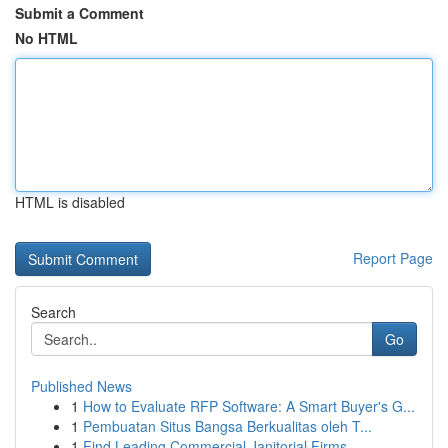
Submit a Comment
No HTML
HTML is disabled
Report Page
Search
Go
Published News
1
How to Evaluate RFP Software: A Smart Buyer's G...
1
Pembuatan Situs Bangsa Berkualitas oleh T...
1
Find Leading Commercial Janitorial Firms...