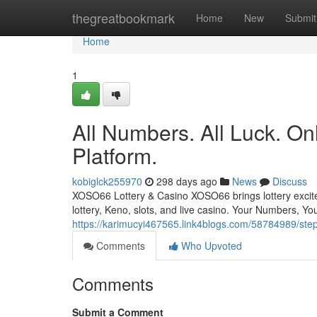
Home
thegreatbookmark
Home
New
Submit
Home
1
All Numbers. All Luck. O
Platform.
kobiglck255970
298 days ago
News
Discuss
XOSO66 Lottery & Casino XOSO66 brings lottery excitem
lottery, Keno, slots, and live casino. Your Numbers, 
https://karimucyi467565.link4blogs.com/58784989/ste
Comments
Who Upvoted
Comments
Submit a Comment