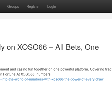
Groups
Register
Login
nly on XOSO66 – All Bets, One
ent and casino fun together on one powerful platform. Covering tradi
Your Fortune At XOSO66, numbers
p-into-the-world-of-numbers-with-xoso66-the-power-of-every-draw