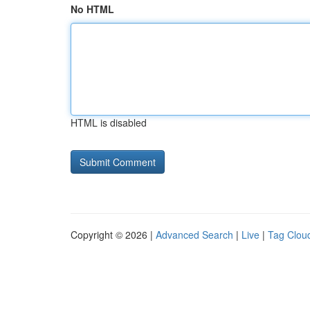
No HTML
HTML is disabled
Copyright © 2026 |
Advanced Search
|
Live
|
Tag Clou