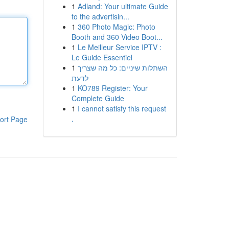
1
Adland: Your ultimate Guide
to the advertisin...
1
360 Photo Magic: Photo
Booth and 360 Video Boot...
1
Le Meilleur Service IPTV :
Le Guide Essentiel
1
השתלות שיניים: כל מה שצריך
לדעת
1
KO789 Register: Your
Complete Guide
1
I cannot satisfy this request
.
ort Page