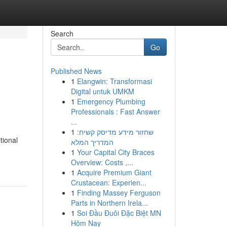
Search
Go
Published News
1
Elangwin: Transformasi
Digital untuk UMKM
1
Emergency Plumbing
Professionals : Fast Answer
...
1
שחזור מידע מדיסק קשיח:
tional
המדריך המלא
1
Your Capital City Braces
Overview: Costs ,...
1
Acquire Premium Giant
Crustacean: Experien...
1
Finding Massey Ferguson
Parts in Northern Irela...
1
Soi Đầu Đuôi Đặc Biệt MN
Hôm Nay