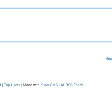
Rep
d
|
Top Users
| Made with
Kliqqi CMS
|
All RSS Feeds