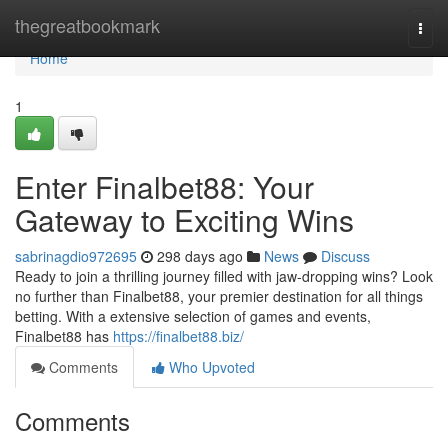
Home
thegreatbookmark
Togg
navi
Home
1
Enter Finalbet88: Your
Gateway to Exciting Wins
sabrinagdio972695
298 days ago
News
Discuss
Ready to join a thrilling journey filled with jaw-dropping wins? Look
no further than Finalbet88, your premier destination for all things
betting. With a extensive selection of games and events,
Finalbet88 has
https://finalbet88.biz/
Comments
Who Upvoted
Comments