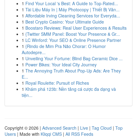
1
Find Your Local 's Best: A Guide to Top-Rated...
1
Tài Liệu Máy In | Máy Photocopy | Thiết Bị Văn...
1
Affordable Irving Cleaning Services for Everyda...
1
Best Crypto Casino: Your Ultimate Guide
1
Boostaro Reviews: Real User Experiences & Results
1
{Twitter SMM Panel: Boost Your Presence & Gr...
1
LC Winford: Your SEO & Online Presence Partner
1
{Rindo de Mim Pra Não Chorar: O Humor
Autodepre...
1
Unveiling Your Fortune: Blind Bag Ceramic Dice ...
1
Power Bikes: Your Ideal City Journey
1
The Annoying Truth About Pop-Up Ads: Are They
E...
1
Royal Roulette: Pursuit of Riches
1
Khám phá 123b: Nền tảng cá cược đa dạng và
tiện...
Copyright © 2026 |
Advanced Search
|
Live
|
Tag Cloud
|
Top
Users
| Made with
Kliqqi CMS
|
All RSS Feeds