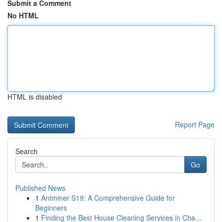
Submit a Comment
No HTML
HTML is disabled
Report Page
Search
Go
Published News
1
Antminer S19: A Comprehensive Guide for
Beginners
1
Finding the Best House Cleaning Services in Cha...