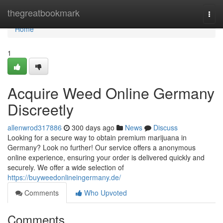
Home
thegreatbookmark
Togg
navi
Home
1
Acquire Weed Online Germany
Discreetly
allenwrod317886
300 days ago
News
Discuss
Looking for a secure way to obtain premium marijuana in
Germany? Look no further! Our service offers a anonymous
online experience, ensuring your order is delivered quickly and
securely. We offer a wide selection of
https://buyweedonlineingermany.de/
Comments
Who Upvoted
Comments