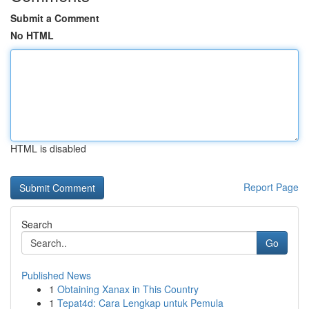
Submit a Comment
No HTML
HTML is disabled
Report Page
Search
Go
Published News
1
Obtaining Xanax in This Country
1
Tepat4d: Cara Lengkap untuk Pemula