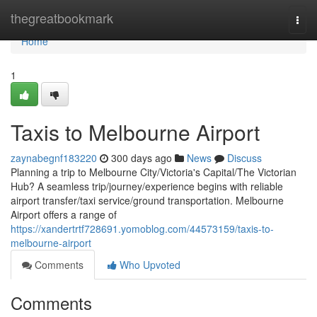
Home
thegreatbookmark
Togg
navi
Home
1
Taxis to Melbourne Airport
zaynabegnf183220
300 days ago
News
Discuss
Planning a trip to Melbourne City/Victoria's Capital/The Victorian
Hub? A seamless trip/journey/experience begins with reliable
airport transfer/taxi service/ground transportation. Melbourne
Airport offers a range of
https://xandertrtf728691.yomoblog.com/44573159/taxis-to-
melbourne-airport
Comments
Who Upvoted
Comments