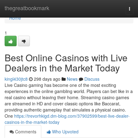
Home
thegreatbookmark
Togg
navi
Home
1
Best Online Casinos with Live
Dealers in the Market Today
kingl430jtc8
298 days ago
News
Discuss
Live Casino gaming has become one of the most exciting
experiences in the online gambling world. Players can bet like in a
real casino without leaving their home. Streaming casino games
are streamed in HD and cover classic options like Baccarat,
providing authentic gameplay that simulates a physical casino.
One
https://trevorhkigd.dm-blog.com/37902599/best-live-dealer-
casinos-in-the-market-today
Comments
Who Upvoted