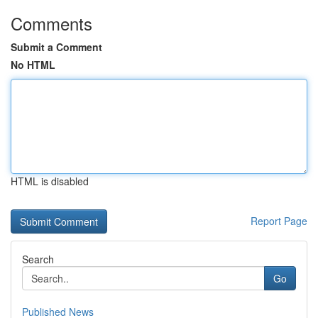
Comments
Submit a Comment
No HTML
HTML is disabled
Report Page
Search
Go
Published News