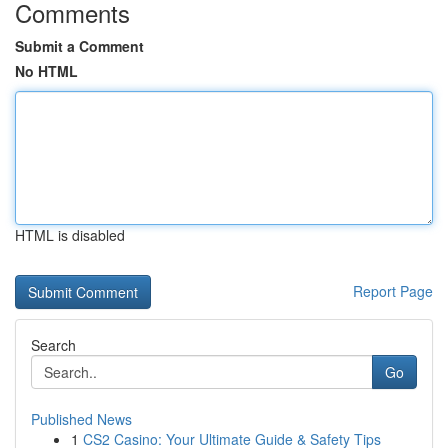
Comments
Submit a Comment
No HTML
HTML is disabled
Report Page
Search
Go
Published News
1
CS2 Casino: Your Ultimate Guide & Safety Tips