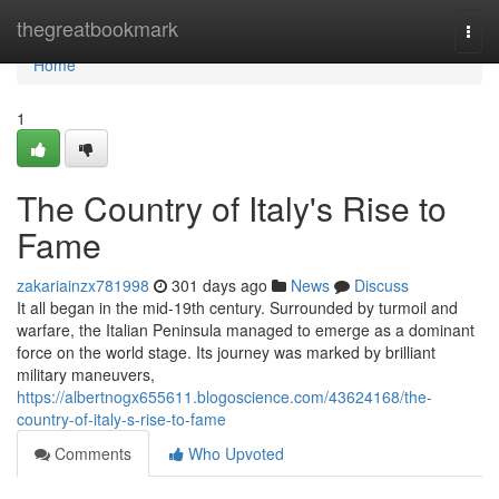
Home
thegreatbookmark
Togg
navi
Home
1
The Country of Italy's Rise to
Fame
zakariainzx781998
301 days ago
News
Discuss
It all began in the mid-19th century. Surrounded by turmoil and
warfare, the Italian Peninsula managed to emerge as a dominant
force on the world stage. Its journey was marked by brilliant
military maneuvers,
https://albertnogx655611.blogoscience.com/43624168/the-
country-of-italy-s-rise-to-fame
Comments
Who Upvoted