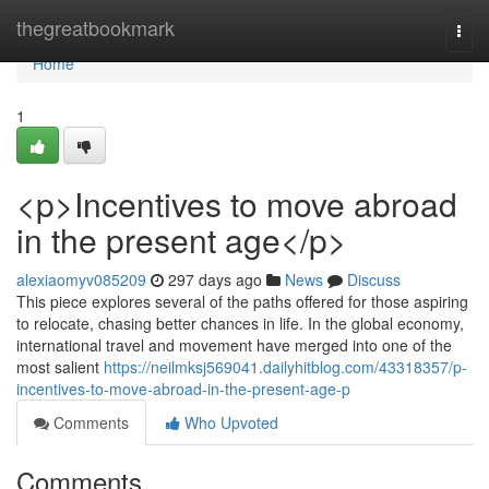
Home
thegreatbookmark
Togg
navi
Home
1
<p>Incentives to move abroad
in the present age</p>
alexiaomyv085209
297 days ago
News
Discuss
This piece explores several of the paths offered for those aspiring
to relocate, chasing better chances in life. In the global economy,
international travel and movement have merged into one of the
most salient
https://neilmksj569041.dailyhitblog.com/43318357/p-
incentives-to-move-abroad-in-the-present-age-p
Comments
Who Upvoted
Comments