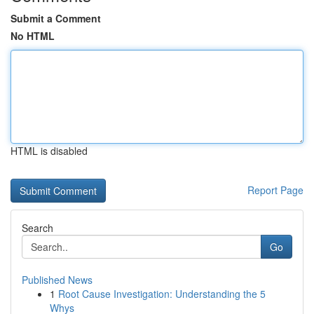
Submit a Comment
No HTML
HTML is disabled
Report Page
Search
Go
Published News
1
Root Cause Investigation: Understanding the 5
Whys