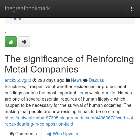
Home
thegreatbookmark
Togg
navi
Home
1
The significance of Reinforcing
Metal Companies
erick355vgu0
298 days ago
News
Discuss
Structures, irrespective of whether residences or professional
buildings contain the most important items within our life. Homes
are one of several essential requires of human lifestyle which
happen to be necessary for the survival of human societies. The
making that people are now residing in has to be so strong
https://galvanizedbar97395.blogrenanda.com/44363672/worth-of-
rebar-detailing-in-composition-field
Comments
Who Upvoted