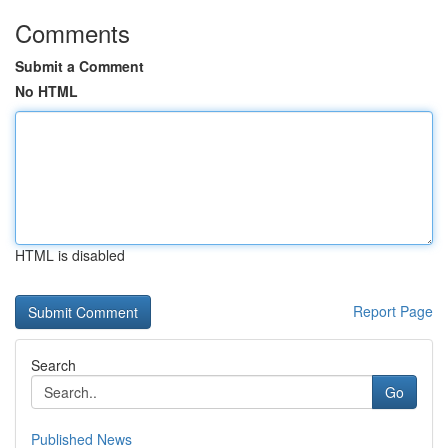
Comments
Submit a Comment
No HTML
HTML is disabled
Report Page
Search
Go
Published News