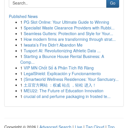
Go
Published News
1
PG Slot Online: Your Ultimate Guide to Winning
1
Specialist Waste Clearance Providers with Rubbi...
1
Seamless Gutters: Protection and Style for Your...
1
How modern firms are transforming through strat...
1
Iwaata’s Fire Didn't Abandon Me
1
Tusport AI: Revolutionizing Athletic Data ...
1
Starting a Bounce House Rental Business: A
Comp...
1
VIP MN Chốt Số & Phân Tích Rõ Ràng
1
LegalShield: Explicación y Funcionamiento
1
{Smartworld Wellness Residences: Your Sanctuary...
1
土豆官方网站 ：权威 站点 ，轻松 进入！
1
MEU22: The Future of Education Innovation
1
crucial oil and perfume packaging in frosted te...
Copyright © 2026 |
Advanced Search
|
Live
|
Tag Cloud
|
Top