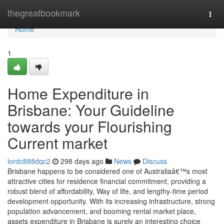
Home
thegreatbookmark
Togg
navi
Home
1
Home Expenditure in
Brisbane: Your Guideline
towards your Flourishing
Current market
lordc888dqc2
298 days ago
News
Discuss
Brisbane happens to be considered one of Australiaâ€™s most
attractive cities for residence financial commitment, providing a
robust blend of affordability, Way of life, and lengthy-time period
development opportunity. With its increasing infrastructure, strong
population advancement, and booming rental market place,
assets expenditure in Brisbane is surely an interesting choice