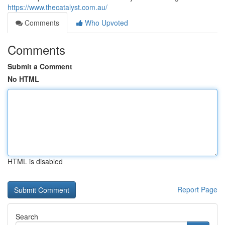
https://www.thecatalyst.com.au/
Comments
Who Upvoted
Comments
Submit a Comment
No HTML
HTML is disabled
Report Page
Search