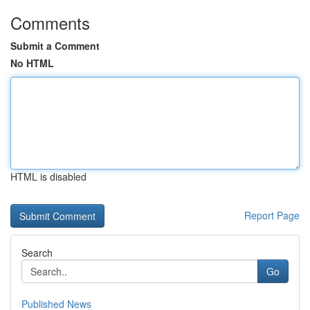
Comments
Submit a Comment
No HTML
HTML is disabled
Report Page
Search
Go
Published News