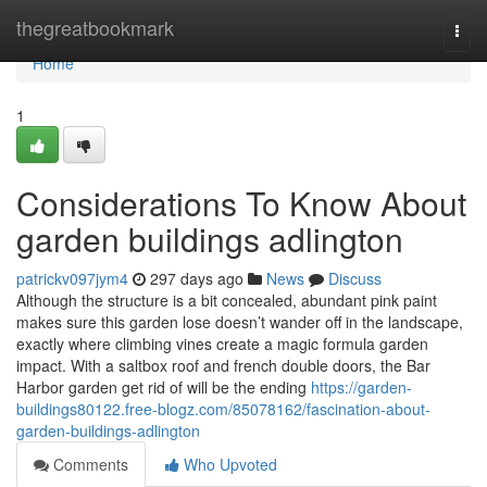
Home
thegreatbookmark
Togg
navi
Home
1
Considerations To Know About
garden buildings adlington
patrickv097jym4
297 days ago
News
Discuss
Although the structure is a bit concealed, abundant pink paint
makes sure this garden lose doesn’t wander off in the landscape,
exactly where climbing vines create a magic formula garden
impact. With a saltbox roof and french double doors, the Bar
Harbor garden get rid of will be the ending
https://garden-
buildings80122.free-blogz.com/85078162/fascination-about-
garden-buildings-adlington
Comments
Who Upvoted