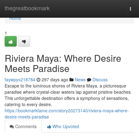
Home
thegreatbookmark
Togg
navi
Home
1
Riviera Maya: Where Desire
Meets Paradise
faywpyx218784
297 days ago
News
Discuss
Escape to the luminous shores of Riviera Maya, a picturesque
paradise where crystal-clear waters lap against pristine beaches.
This unforgettable destination offers a symphony of sensations,
catering to every desire.
https://bookmarkfame.com/story20273140/riviera-maya-where-
desire-meets-paradise
Comments
Who Upvoted