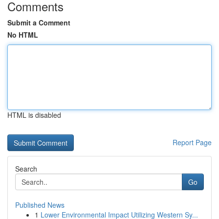
Comments
Submit a Comment
No HTML
HTML is disabled
Report Page
Search
Go
Published News
1
Lower Environmental Impact Utilizing Western Sy...