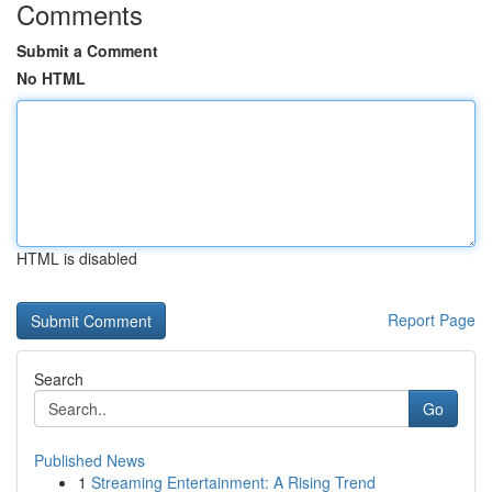
Comments
Submit a Comment
No HTML
HTML is disabled
Report Page
Search
Go
Published News
1
Streaming Entertainment: A Rising Trend