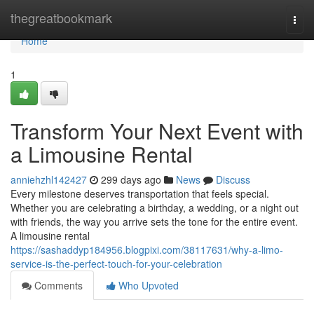
Home
thegreatbookmark
Togg
navi
Home
1
Transform Your Next Event with
a Limousine Rental
anniehzhl142427
299 days ago
News
Discuss
Every milestone deserves transportation that feels special.
Whether you are celebrating a birthday, a wedding, or a night out
with friends, the way you arrive sets the tone for the entire event.
A limousine rental
https://sashaddyp184956.blogpixi.com/38117631/why-a-limo-
service-is-the-perfect-touch-for-your-celebration
Comments
Who Upvoted