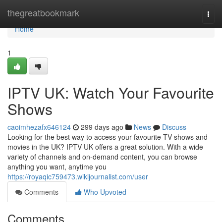
Home
thegreatbookmark
Togg
navi
Home
1
IPTV UK: Watch Your Favourite
Shows
caoimhezafx646124
299 days ago
News
Discuss
Looking for the best way to access your favourite TV shows and
movies in the UK? IPTV UK offers a great solution. With a wide
variety of channels and on-demand content, you can browse
anything you want, anytime you
https://royaqic759473.wikijournalist.com/user
Comments
Who Upvoted
Comments