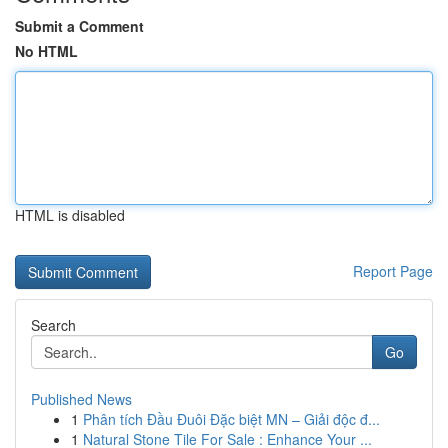
Submit a Comment
No HTML
HTML is disabled
Report Page
Search
Go
Published News
1
Phân tích Đầu Đuôi Đặc biệt MN – Giải độc đ...
1
Natural Stone Tile For Sale : Enhance Your ...