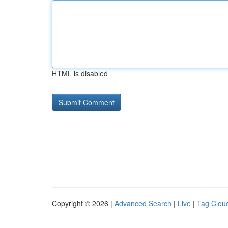
HTML is disabled
Copyright © 2026 |
Advanced Search
|
Live
|
Tag Clou