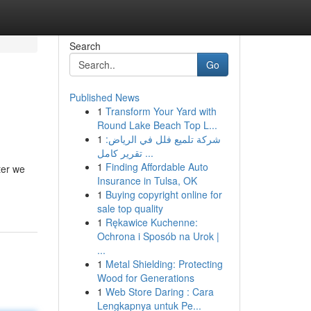
Search
Go
Published News
1
Transform Your Yard with
Round Lake Beach Top L...
1
شركة تلميع فلل في الرياض:
تقرير كامل ...
1
Finding Affordable Auto
ter we
Insurance in Tulsa, OK
1
Buying copyright online for
sale top quality
1
Rękawice Kuchenne:
Ochrona i Sposób na Urok |
...
1
Metal Shielding: Protecting
Wood for Generations
1
Web Store Daring : Cara
Lengkapnya untuk Pe...