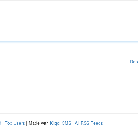
Rep
d
|
Top Users
| Made with
Kliqqi CMS
|
All RSS Feeds