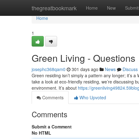
Home
thegreatbookmark
Home
New
Submit
Home
1
Green Living - Questions
josephc368qam0
301 days ago
News
Discuss
Green residing isn’t simply a pattern any longer; it’s a
take a look at eco-friendly residing, we’re discussing 
environment. It’s about
https://greenliving49824.59blo
Comments
Who Upvoted
Comments
Submit a Comment
No HTML