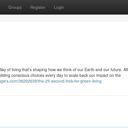
Groups
Register
Login
 Way of living that’s shaping how we think of our Earth and our future. Af
building conscious choices every day to scale back our impact on the
ggers.com/38292639/the-25-second-trick-for-green-living