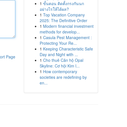
1
ขั้นตอน ติดตั้งกรงกันนก
อย่างไรให้ได้ผล?
1
Top Vacation Company
2025: The Definitive Order
1
Modern financial investment
methods for develop...
1
Casula Pest Management :
Protecting Your Re...
1
Keeping Characteristic Safe
Day and Night with ...
ort Page
1
Cho thuê Căn hộ Opal
Skyline: Cơ hội Kim l...
1
How contemporary
societies are redefining by
en...