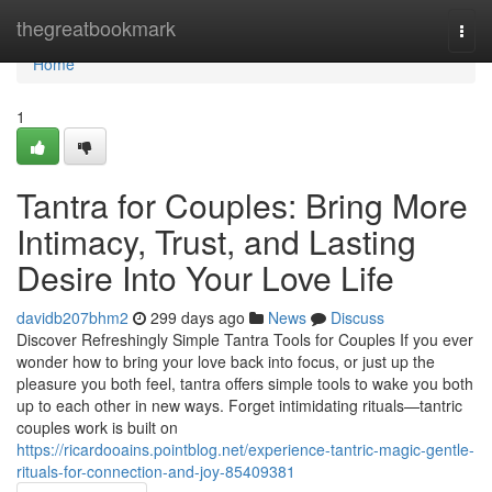
Home
thegreatbookmark
Togg
navi
Home
1
Tantra for Couples: Bring More
Intimacy, Trust, and Lasting
Desire Into Your Love Life
davidb207bhm2
299 days ago
News
Discuss
Discover Refreshingly Simple Tantra Tools for Couples If you ever
wonder how to bring your love back into focus, or just up the
pleasure you both feel, tantra offers simple tools to wake you both
up to each other in new ways. Forget intimidating rituals—tantric
couples work is built on
https://ricardooains.pointblog.net/experience-tantric-magic-gentle-
rituals-for-connection-and-joy-85409381