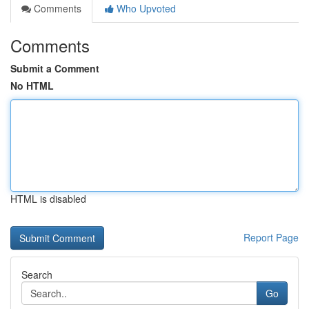
Comments
Who Upvoted
Comments
Submit a Comment
No HTML
HTML is disabled
Report Page
Search
Go