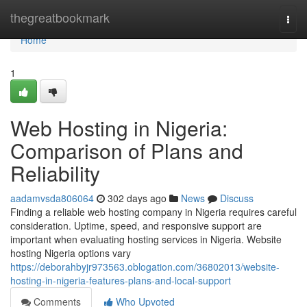
Home
thegreatbookmark
Togg
navi
Home
1
Web Hosting in Nigeria:
Comparison of Plans and
Reliability
aadamvsda806064
302 days ago
News
Discuss
Finding a reliable web hosting company in Nigeria requires careful
consideration. Uptime, speed, and responsive support are
important when evaluating hosting services in Nigeria. Website
hosting Nigeria options vary
https://deborahbyjr973563.oblogation.com/36802013/website-
hosting-in-nigeria-features-plans-and-local-support
Comments
Who Upvoted