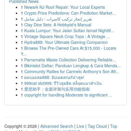
Published News
1
Newark NJ Roof Repair: Your Local Experts
1
Crypto Price Predictions: Can Prediction Market...
1
تقرير إنجاز تركيب كاميرات : دليل شامل
1
Clay Dice Sets: A Hobbyist's Manual
1
Kuala Lumpur: Your Jalan Sultan Ismail Nightlif...
1
Vintage Square Neck Crop Tops : A Vintage ...
1
Hydra888: Your Ultimate Gaming Companion
1
Browse The Pre-Owned Cars At $15,000 - Locate
Y...
1
Parramatta Waste Collection Delivering Reliable...
1
Bikinislot Daftar: Panduan Lengkap & Cara Menda...
1
Community Rallies for Carmelo Anthony's Son Aft...
1
ผลบอลสด888: อัปเดตสกอร์ล่าสุด!
1
999cat slot999: รีวิวสุดฮิต สล็อตแมวทำเงิน
1
爱思助手：全面评测与实用功能指南
1
copyright for handling Moderate to significant ...
Copyright © 2026 |
Advanced Search
|
Live
|
Tag Cloud
|
Top