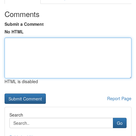
Comments
Submit a Comment
No HTML
HTML is disabled
Report Page
Search
Go