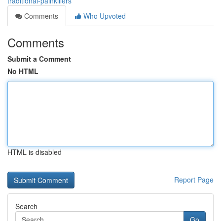
traditional-painkillers
Comments
Who Upvoted
Comments
Submit a Comment
No HTML
HTML is disabled
Report Page
Search
Go