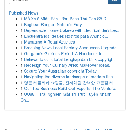
Published News
1
Mổ Xẻ 8 Miền Bắc · Bàn Bạch Thủ Con Số Đ...
1
Bugbear Ranger: Nature's Fury
1
Dependable Home Upkeep with Electrical Services...
1
Encuentra los Ideales Rostros para Anuncio...
1
Managing A Retail Activities
1
Breaking News Local Factory Announces Upgrade
1
Gurgaon's Glorious Period: A Handbook to ...
1
Belawantoto: Tutorial Lengkap dan Link copyright
1
Redesign Your Culinary Area: Makeover Ideas...
1
Secure Your Australian copyright Today!
1
Navigating the diverse landscape of modern fina...
1
명품 레플리카 쇼핑몰, 진짜처럼 완벽한 고품질 레...
1
Our Top Business Build-Out Experts: The Venture...
1
UU88 – Trải Nghiệm Giải Trí Trực Tuyến Nhanh
Ch...