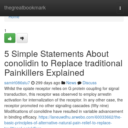
Home
thegreatbookmark
Togg
navi
Home
1
5 Simple Statements About
conolidin to Replace traditional
Painkillers Explained
samirt086stu7
299 days ago
News
Discuss
Whilst the opiate receptor relies on G protein coupling for signal
transduction, this receptor was observed to employ arrestin
activation for internalization of the receptor. In any other case, the
receptor promoted no other signaling cascades (fifty nine)
Modifications of conolidine have resulted in variable advancement
in binding efficacy.
https://laneuwdhu.arwebo.com/60033662/the-
basic-principles-of-alternative-natural-pain-relief-to-replace-