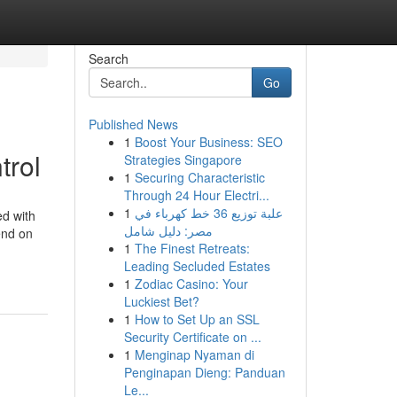
Search
Go
Published News
1
Boost Your Business: SEO
trol
Strategies Singapore
1
Securing Characteristic
Through 24 Hour Electri...
1
علبة توزيع 36 خط كهرباء في
ed with
مصر: دليل شامل
end on
1
The Finest Retreats:
Leading Secluded Estates
1
Zodiac Casino: Your
Luckiest Bet?
1
How to Set Up an SSL
Security Certificate on ...
1
Menginap Nyaman di
Penginapan Dieng: Panduan
Le...