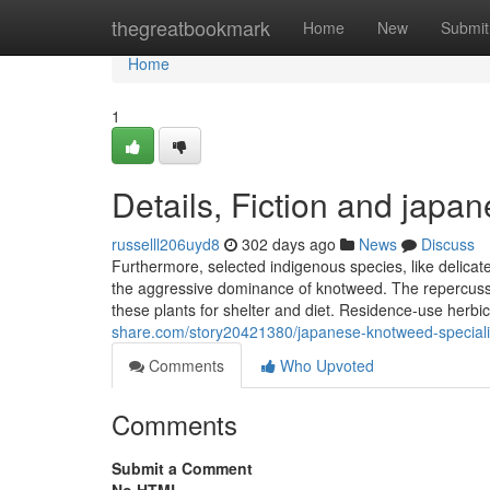
Home
thegreatbookmark
Home
New
Submit
Home
1
Details, Fiction and japa
russelll206uyd8
302 days ago
News
Discuss
Furthermore, selected indigenous species, like delicate
the aggressive dominance of knotweed. The repercussio
these plants for shelter and diet. Residence-use herb
share.com/story20421380/japanese-knotweed-speciali
Comments
Who Upvoted
Comments
Submit a Comment