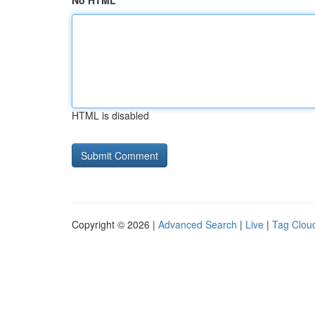
No HTML
HTML is disabled
Copyright © 2026 |
Advanced Search
|
Live
|
Tag Clou