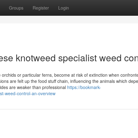
Groups
Register
Login
nese knotweed specialist weed con
 orchids or particular ferns, become at risk of extinction when confront
ns are felt up the food stuff chain, influencing the animals which dep
icides are weaker than professional
https://bookmark-
st-weed-control-an-overview