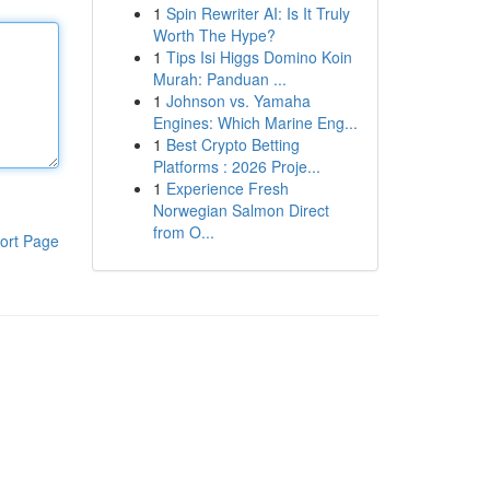
1
Spin Rewriter AI: Is It Truly
Worth The Hype?
1
Tips Isi Higgs Domino Koin
Murah: Panduan ...
1
Johnson vs. Yamaha
Engines: Which Marine Eng...
1
Best Crypto Betting
Platforms : 2026 Proje...
1
Experience Fresh
Norwegian Salmon Direct
from O...
ort Page