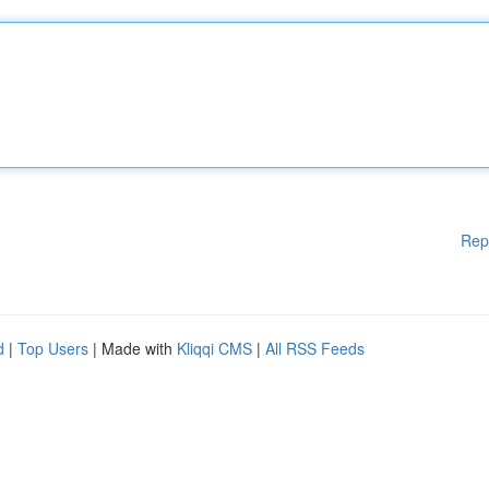
Rep
d
|
Top Users
| Made with
Kliqqi CMS
|
All RSS Feeds