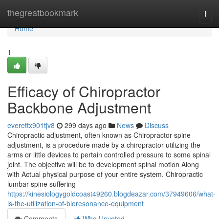
Home
thegreatbookmark
Togg
navi
Home
1
Efficacy of Chiropractor
Backbone Adjustment
everettx901tjv8
299 days ago
News
Discuss
Chiropractic adjustment, often known as Chiropractor spine
adjustment, is a procedure made by a chiropractor utilizing the
arms or little devices to pertain controlled pressure to some spinal
joint. The objective will be to development spinal motion Along
with Actual physical purpose of your entire system. Chiropractic
lumbar spine suffering
https://kinesiologygoldcoast49260.blogdeazar.com/37949606/what-
is-the-utilization-of-bioresonance-equipment
Comments
Who Upvoted