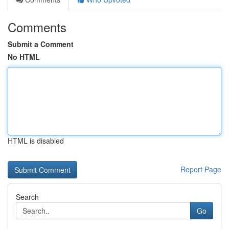
Comments
Submit a Comment
No HTML
HTML is disabled
Report Page
Search
Go