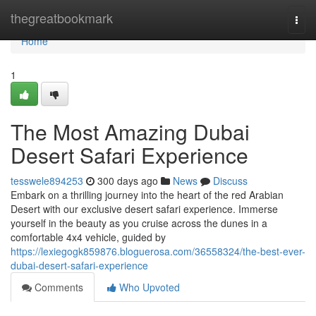
Home
thegreatbookmark
Togg
navi
Home
1
The Most Amazing Dubai
Desert Safari Experience
tesswele894253
300 days ago
News
Discuss
Embark on a thrilling journey into the heart of the red Arabian
Desert with our exclusive desert safari experience. Immerse
yourself in the beauty as you cruise across the dunes in a
comfortable 4x4 vehicle, guided by
https://lexiegogk859876.bloguerosa.com/36558324/the-best-ever-
dubai-desert-safari-experience
Comments
Who Upvoted