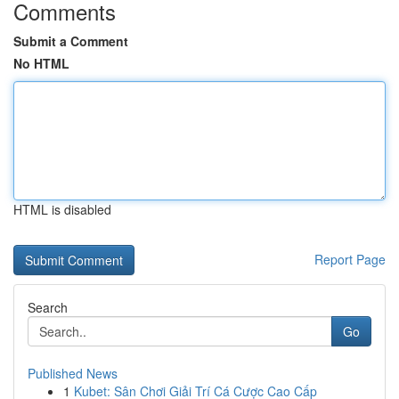
Comments
Submit a Comment
No HTML
HTML is disabled
Report Page
Search
Go
Published News
1
Kubet: Sân Chơi Giải Trí Cá Cược Cao Cấp