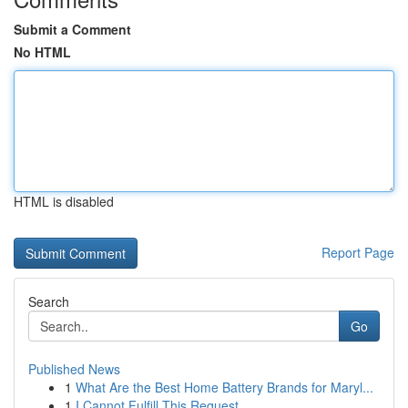
Submit a Comment
No HTML
HTML is disabled
Report Page
Search
Go
Published News
1
What Are the Best Home Battery Brands for Maryl...
1
I Cannot Fulfill This Request