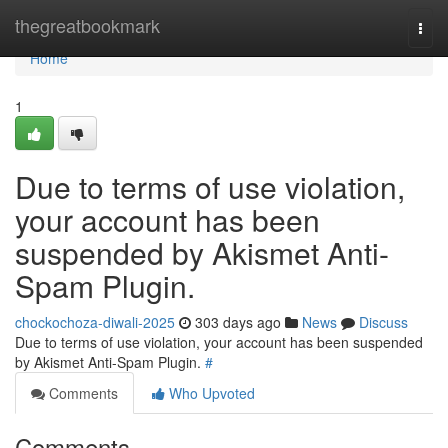
Home
thegreatbookmark
Togg
navi
Home
1
Due to terms of use violation,
your account has been
suspended by Akismet Anti-
Spam Plugin.
chockochoza-diwali-2025
303 days ago
News
Discuss
Due to terms of use violation, your account has been suspended
by Akismet Anti-Spam Plugin.
#
Comments
Who Upvoted
Comments