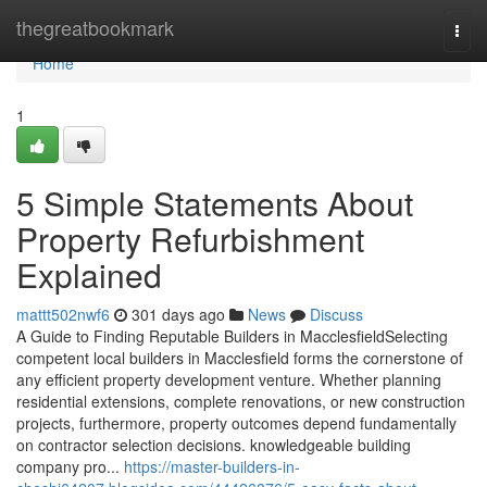
Home
thegreatbookmark
Togg
navi
Home
1
5 Simple Statements About
Property Refurbishment
Explained
mattt502nwf6
301 days ago
News
Discuss
A Guide to Finding Reputable Builders in MacclesfieldSelecting
competent local builders in Macclesfield forms the cornerstone of
any efficient property development venture. Whether planning
residential extensions, complete renovations, or new construction
projects, furthermore, property outcomes depend fundamentally
on contractor selection decisions. knowledgeable building
company pro...
https://master-builders-in-