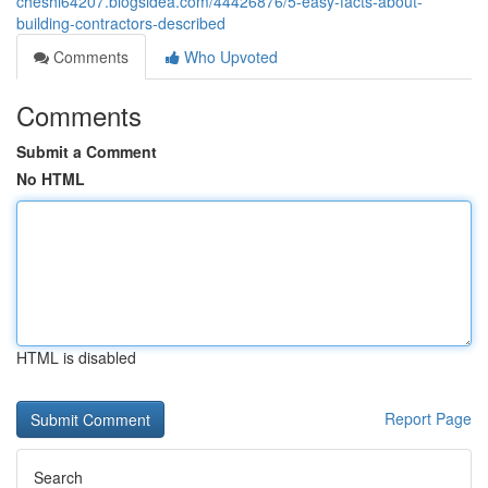
cheshi64207.blogsidea.com/44426876/5-easy-facts-about-
building-contractors-described
Comments
Who Upvoted
Comments
Submit a Comment
No HTML
HTML is disabled
Report Page
Search