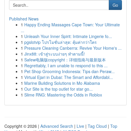
Go
Published News
1
Happy Ending Massages Cape Town: Your Ultimate
...
1
Unleash Your Inner Spirit: Intimate Lingerie fo...
1
pgslotvip โปรโมชั่นล่าสุด: คุ้มค่ากว่าใคร
1
Pressure Cleaning Canberra: Revive Your Home's ...
1
Jinx88: เข้าสู่ระบบง่ายๆ ทำตามนี้!
1
Safew电脑版copyright：详细指南与最新版本
1
Regrettably, I am unable to respond to this ...
1
Pet Shop Grooming Indonesia: Tips dan Peraw...
1
Virtual Ejari in Dubai: The Smart and Affordabl...
1
Marine Building Solutions in Mo Alabama
1
Our Site is the top outlet for star go...
1
Slime RNG: Mastering the Odds in Roblox
Copyright © 2026 |
Advanced Search
|
Live
|
Tag Cloud
|
Top