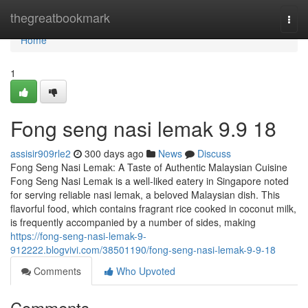
Home
thegreatbookmark
Togg
navi
Home
1
Fong seng nasi lemak​ 9.9 18
assisir909rle2
300 days ago
News
Discuss
Fong Seng Nasi Lemak: A Taste of Authentic Malaysian Cuisine
Fong Seng Nasi Lemak is a well-liked eatery in Singapore noted
for serving reliable nasi lemak, a beloved Malaysian dish. This
flavorful food, which contains fragrant rice cooked in coconut milk,
is frequently accompanied by a number of sides, making
https://fong-seng-nasi-lemak-9-
912222.blogvivi.com/38501190/fong-seng-nasi-lemak-9-9-18
Comments
Who Upvoted
Comments