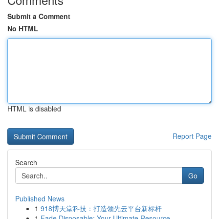
Submit a Comment
No HTML
HTML is disabled
Report Page
Search
Go
Published News
1
918博天堂科技：打造领先云平台新标杆
1
Fade Disposable: Your Ultimate Resource