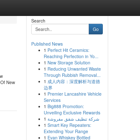
Search
Go
Published News
1
Perfect Hit Ceramics:
Reaching Perfection in Yo...
1
New Storage Solution
1
Reducing Unwanted Waste
Through Rubbish Removal...
ew
1
成人内容：深度解析与道德
 Of New
边界
1
Premier Lancashire Vehicle
Services
1
Big888 Promotion:
Unveiling Exclusive Rewards
1
شركة تنظيف شقق مفروشة
1
Smart Key Repeaters:
Extending Your Range
1
Evan Whiskey Bottled