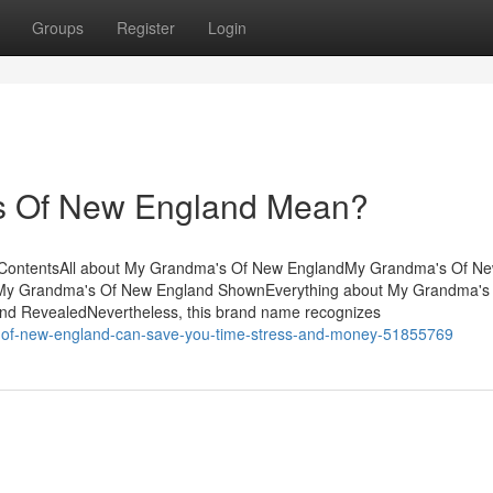
Groups
Register
Login
s Of New England Mean?
 ContentsAll about My Grandma's Of New EnglandMy Grandma's Of N
 My Grandma's Of New England ShownEverything about My Grandma's
d RevealedNevertheless, this brand name recognizes
-of-new-england-can-save-you-time-stress-and-money-51855769