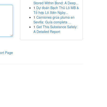
Stored Within Bond: A Deep...
1
Dự đoán Bạch Thủ Lô MB &
Tổ hợp Lô Xiên Ngày...
1
Camiones grúa pluma en
Sevilla: Guía completa ...
1
Get This Substance Safely:
A Detailed Report
ort Page