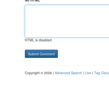
No HTML
HTML is disabled
Copyright © 2026 |
Advanced Search
|
Live
|
Tag Clou