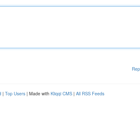
Rep
d
|
Top Users
| Made with
Kliqqi CMS
|
All RSS Feeds