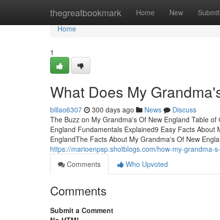
Home
thegreatbookmark
Home
New
Submit
Home
1
What Does My Grandma'
billao6307
300 days ago
News
Discuss
The Buzz on My Grandma's Of New England Table of
England Fundamentals Explained9 Easy Facts About
EnglandThe Facts About My Grandma's Of New Englan
https://marioenpsp.shotblogs.com/how-my-grandma-s
Comments
Who Upvoted
Comments
Submit a Comment