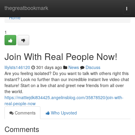
Home
thegreatbookmark
Togg
navi
Home
1
Join With Real People Now!
lilylsts146120
301 days ago
News
Discuss
Are you feeling isolated? Do you want to talk with others right this
instant? Look no further than our incredible instant live video chat
feature! Start on a live chat and greet new friends from all over
the world.
https://mattiejdki834425.angelinsblog.com/35878520/join-with-
real-people-now
Comments
Who Upvoted
Comments