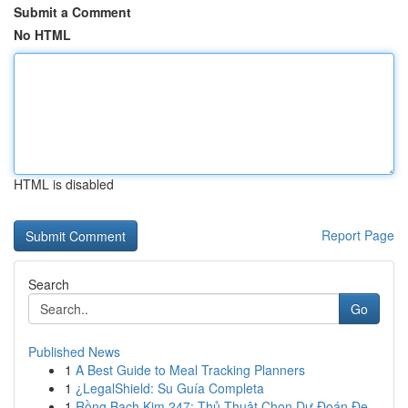
Submit a Comment
No HTML
HTML is disabled
Report Page
Search
Go
Published News
1
A Best Guide to Meal Tracking Planners
1
¿LegalShield: Su Guía Completa
1
Rồng Bạch Kim 247: Thủ Thuật Chọn Dự Đoán Đẹ...