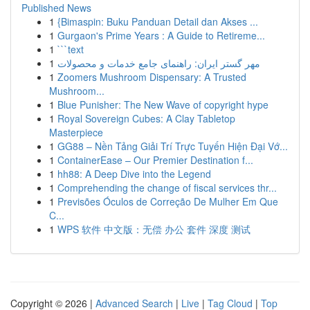
Published News
1
{Bimaspin: Buku Panduan Detail dan Akses ...
1
Gurgaon's Prime Years : A Guide to Retireme...
1
```text
1
مهر گستر ایران: راهنمای جامع خدمات و محصولات
1
Zoomers Mushroom Dispensary: A Trusted
Mushroom...
1
Blue Punisher: The New Wave of copyright hype
1
Royal Sovereign Cubes: A Clay Tabletop
Masterpiece
1
GG88 – Nền Tảng Giải Trí Trực Tuyến Hiện Đại Vớ...
1
ContainerEase – Our Premier Destination f...
1
hh88: A Deep Dive into the Legend
1
Comprehending the change of fiscal services thr...
1
Previsões Óculos de Correção De Mulher Em Que
C...
1
WPS 软件 中文版：无偿 办公 套件 深度 测试
Copyright © 2026 |
Advanced Search
|
Live
|
Tag Cloud
|
Top