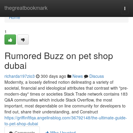
Home
thegreatbookmark
Togg
navi
Home
1
Rumored Buzz on pet shop
dubai
richarda197zio3
300 days ago
News
Discuss
Modernity, a loosely defined notion delineating a variety of
societal, financial and ideological attributes that contrast with "pre-
modern-day" times or societies Stack Trade network contains 183
Q&A communities which include Stack Overflow, the most
important, most dependable on line community for developers to
find out, share their understanding, and Construct
https://griffinftfqa.angelinsblog.com/36792148/the-ultimate-guide-
to-pet-shop-dubai
Comments
Who Upvoted