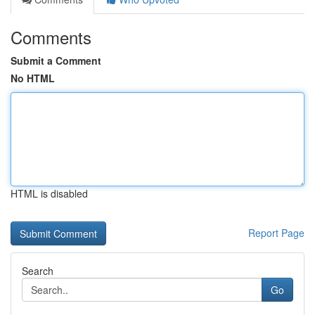
Comments
Submit a Comment
No HTML
HTML is disabled
Report Page
Search
Go