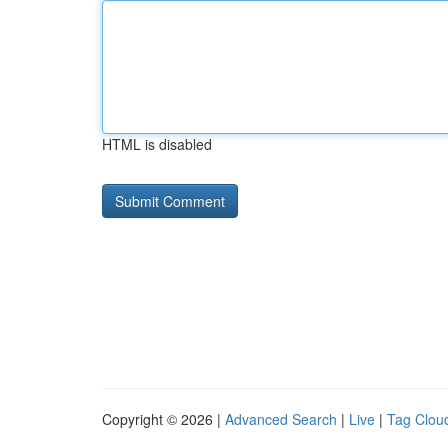
HTML is disabled
Copyright © 2026 |
Advanced Search
|
Live
|
Tag Clou