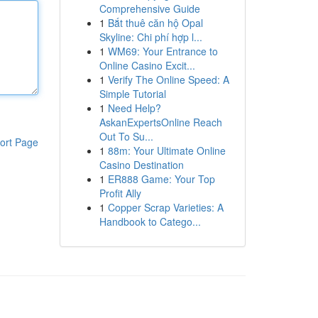
Comprehensive Guide
1
Bắt thuê căn hộ Opal
Skyline: Chi phí hợp l...
1
WM69: Your Entrance to
Online Casino Excit...
1
Verify The Online Speed: A
Simple Tutorial
1
Need Help?
AskanExpertsOnline Reach
Out To Su...
ort Page
1
88m: Your Ultimate Online
Casino Destination
1
ER888 Game: Your Top
Profit Ally
1
Copper Scrap Varieties: A
Handbook to Catego...