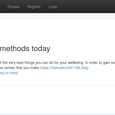
Groups
Register
Login
 methods today
 the very best things you can do for your wellbeing. In order to gain e
ake certain that you make
https://haimaticm557186.blog-
eep-in-mind