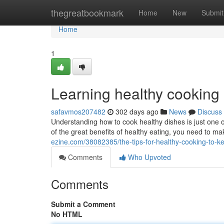
Home
thegreatbookmark
Home
New
Submit
Home
1
Learning healthy cooking
safavmos207482
302 days ago
News
Discuss
Understanding how to cook healthy dishes is just one of
of the great benefits of healthy eating, you need to m
ezine.com/38082385/the-tips-for-healthy-cooking-to-k
Comments
Who Upvoted
Comments
Submit a Comment
No HTML