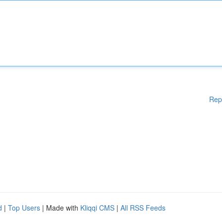
Rep
d
|
Top Users
| Made with
Kliqqi CMS
|
All RSS Feeds