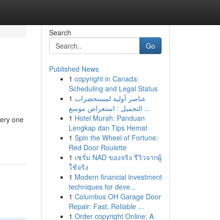
Search
Go
Published News
1
copyright in Canada:
Scheduling and Legal Status
1
عناصر أولية لمستحضرات
التجميل : استعراض موسع ...
1
Hotel Murah: Panduan
very one
Lengkap dan Tips Hemat
1
Spin the Wheel of Fortune:
Red Door Roulette
1
เซรั่ม NAD ของจริง รีวิวจากผู้
ใช้จริง
1
Modern financial investment
techniques for deve...
1
Columbus OH Garage Door
Repair: Fast, Reliable ...
1
Order copyright Online: A