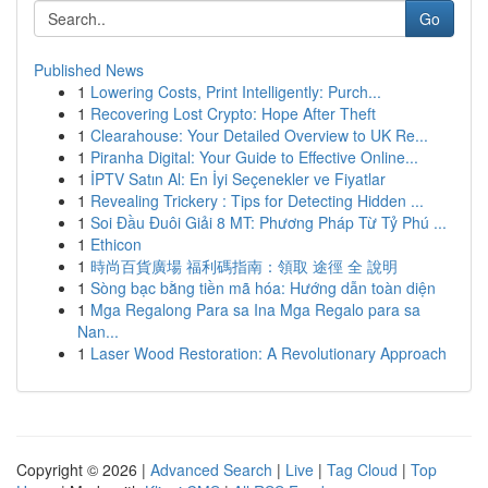
Go
Published News
1
Lowering Costs, Print Intelligently: Purch...
1
Recovering Lost Crypto: Hope After Theft
1
Clearahouse: Your Detailed Overview to UK Re...
1
Piranha Digital: Your Guide to Effective Online...
1
İPTV Satın Al: En İyi Seçenekler ve Fiyatlar
1
Revealing Trickery : Tips for Detecting Hidden ...
1
Soi Đầu Đuôi Giải 8 MT: Phương Pháp Từ Tỷ Phú ...
1
Ethicon
1
時尚百貨廣場 福利碼指南：領取 途徑 全 說明
1
Sòng bạc bằng tiền mã hóa: Hướng dẫn toàn diện
1
Mga Regalong Para sa Ina Mga Regalo para sa
Nan...
1
Laser Wood Restoration: A Revolutionary Approach
Copyright © 2026 |
Advanced Search
|
Live
|
Tag Cloud
|
Top