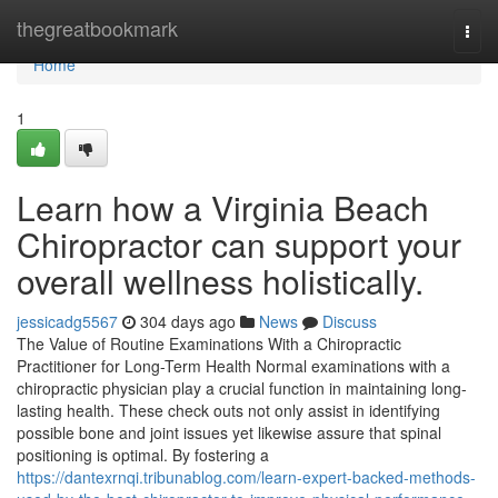
Home
thegreatbookmark
Togg
navi
Home
1
Learn how a Virginia Beach
Chiropractor can support your
overall wellness holistically.
jessicadg5567
304 days ago
News
Discuss
The Value of Routine Examinations With a Chiropractic
Practitioner for Long-Term Health Normal examinations with a
chiropractic physician play a crucial function in maintaining long-
lasting health. These check outs not only assist in identifying
possible bone and joint issues yet likewise assure that spinal
positioning is optimal. By fostering a
https://dantexrnqi.tribunablog.com/learn-expert-backed-methods-