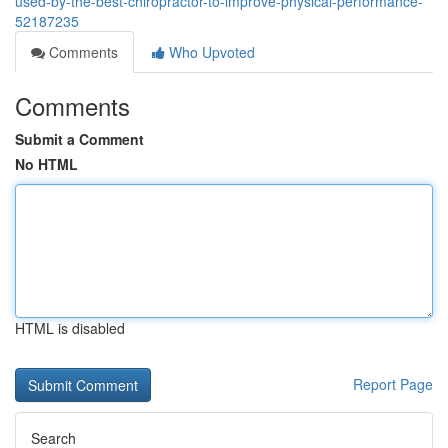
used-by-the-best-chiropractor-to-improve-physical-performance-
52187235
Comments
Who Upvoted
Comments
Submit a Comment
No HTML
HTML is disabled
Report Page
Search