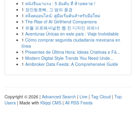
1
หนังจีนมาแรง : 5 อันดับ ที่ ห้ามพลาด !
1
장안동호빠, 그 밤의 풍경
1
สล็อตออนไลน์: คู่มือเริ่มต้นสำหรับมือใหม่
1
The Rise of AI Girlfriend Companions
1
유월 프로페셔널한 웹 진 디자인 파트너
1
Aventuras Únicas en este país : Viaje Inolvidable
1
Cómo comprar segunda ciudadanía mexicana en
línea
1
Presentes de Última Hora: Ideias Criativas e Fá...
1
Modern Digital Style Trends You Need Unde...
1
Amibroker Data Feeds: A Comprehensive Guide
Copyright © 2026 |
Advanced Search
|
Live
|
Tag Cloud
|
Top
Users
| Made with
Kliqqi CMS
|
All RSS Feeds