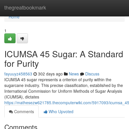
Home
thegreatbookmark
Home
1
ICUMSA 45 Sugar: A Standard
for Purity
fayuuyz458563
302 days ago
News
Discuss
ICUMSA 45 sugar represents a criterion of purity within the
sugarcane industry. This precise classification, established by the
International Commission for Uniform Methods of Sugar Analysis
(ICUMSA), dictates
https://mathesezw621785.thecomputerwiki.com/5917093/icumsa_45
Comments
Who Upvoted
Comments