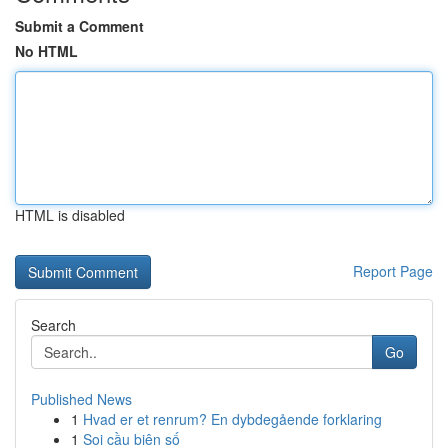
Submit a Comment
No HTML
HTML is disabled
Report Page
Search
Go
Published News
1
Hvad er et renrum? En dybdegående forklaring
1
Soi cầu biên số