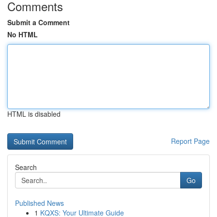
Comments
Submit a Comment
No HTML
HTML is disabled
Report Page
Search
Go
Published News
1
KQXS: Your Ultimate Guide