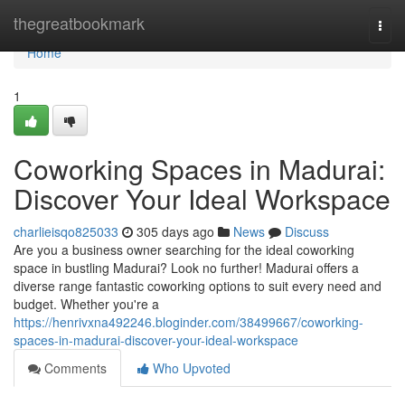
Home
thegreatbookmark
Togg
navi
Home
1
Coworking Spaces in Madurai:
Discover Your Ideal Workspace
charlieisqo825033
305 days ago
News
Discuss
Are you a business owner searching for the ideal coworking
space in bustling Madurai? Look no further! Madurai offers a
diverse range fantastic coworking options to suit every need and
budget. Whether you're a
https://henrivxna492246.bloginder.com/38499667/coworking-
spaces-in-madurai-discover-your-ideal-workspace
Comments
Who Upvoted