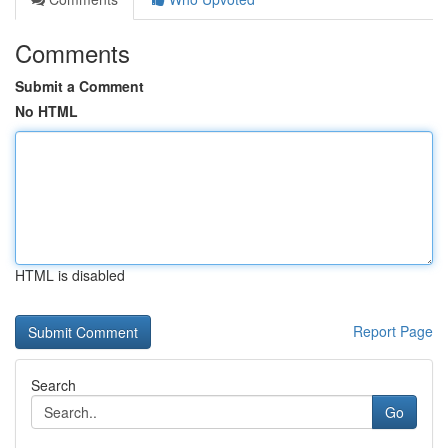
Comments
Submit a Comment
No HTML
HTML is disabled
Report Page
Search
Go