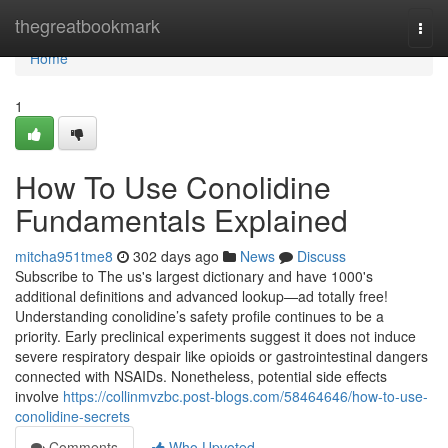
Home
thegreatbookmark
Togg
navi
Home
1
How To Use Conolidine
Fundamentals Explained
mitcha951tme8
302 days ago
News
Discuss
Subscribe to The us's largest dictionary and have 1000's
additional definitions and advanced lookup—ad totally free!
Understanding conolidine’s safety profile continues to be a
priority. Early preclinical experiments suggest it does not induce
severe respiratory despair like opioids or gastrointestinal dangers
connected with NSAIDs. Nonetheless, potential side effects
involve
https://collinmvzbc.post-blogs.com/58464646/how-to-use-
conolidine-secrets
Comments
Who Upvoted