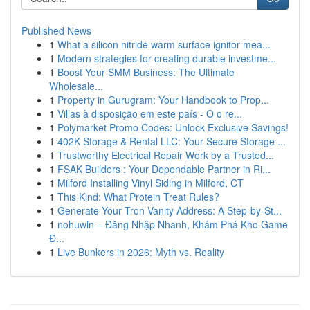
Published News
1
What a silicon nitride warm surface ignitor mea...
1
Modern strategies for creating durable investme...
1
Boost Your SMM Business: The Ultimate
Wholesale...
1
Property in Gurugram: Your Handbook to Prop...
1
Villas à disposição em este país - O o re...
1
Polymarket Promo Codes: Unlock Exclusive Savings!
1
402K Storage & Rental LLC: Your Secure Storage ...
1
Trustworthy Electrical Repair Work by a Trusted...
1
FSAK Builders : Your Dependable Partner in Ri...
1
Milford Installing Vinyl Siding in Milford, CT
1
This Kind: What Protein Treat Rules?
1
Generate Your Tron Vanity Address: A Step-by-St...
1
nohuwin – Đăng Nhập Nhanh, Khám Phá Kho Game
Đ...
1
Live Bunkers in 2026: Myth vs. Reality