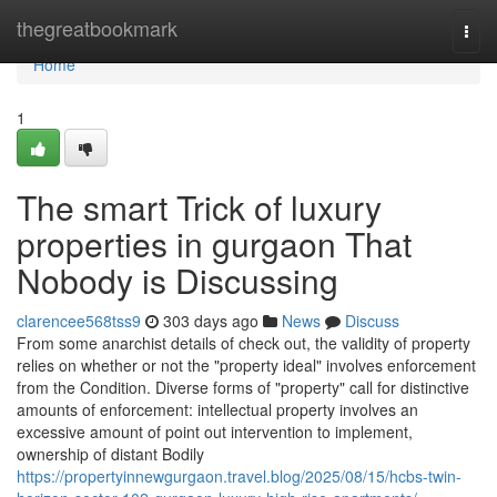
Home
thegreatbookmark
Togg
navi
Home
1
The smart Trick of luxury
properties in gurgaon That
Nobody is Discussing
clarencee568tss9
303 days ago
News
Discuss
From some anarchist details of check out, the validity of property
relies on whether or not the "property ideal" involves enforcement
from the Condition. Diverse forms of "property" call for distinctive
amounts of enforcement: intellectual property involves an
excessive amount of point out intervention to implement,
ownership of distant Bodily
https://propertyinnewgurgaon.travel.blog/2025/08/15/hcbs-twin-