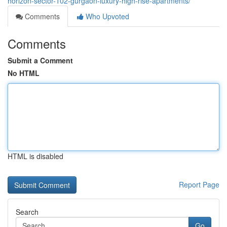
horizon-sector-102-gurgaon-luxury-high-rise-apartments/
Comments
Who Upvoted
Comments
Submit a Comment
No HTML
HTML is disabled
Report Page
Search
Go