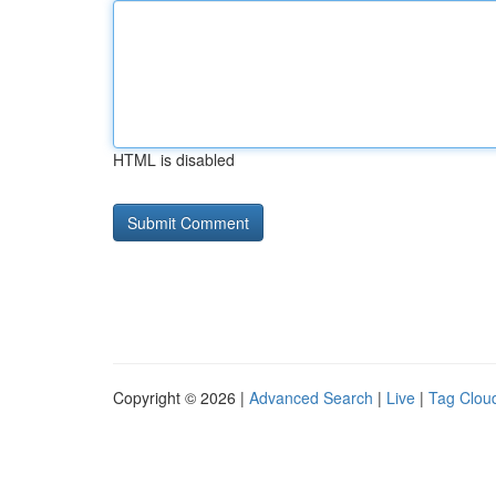
HTML is disabled
Copyright © 2026 |
Advanced Search
|
Live
|
Tag Clou