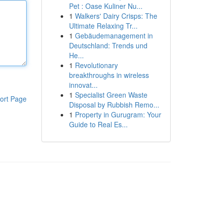
Pet : Oase Kuliner Nu...
1
Walkers' Dairy Crisps: The
Ultimate Relaxing Tr...
1
Gebäudemanagement in
Deutschland: Trends und
He...
1
Revolutionary
breakthroughs in wireless
innovat...
1
Specialist Green Waste
ort Page
Disposal by Rubbish Remo...
1
Property in Gurugram: Your
Guide to Real Es...