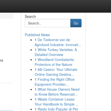
Search
Go
Published News
1
De Toekomst van de
Agrofood Industrie: Innovati...
1
White Turkey Varieties: A
Detailed Overview
1
Woodland Combatants:
're
Protectors of the Nature
1
88i Casino: Your Ultimate
Online Gaming Destina...
1
Finding the Right Office
Equipment Provider...
1
What House Owners Need
to Know Before Reservati...
1
Waste Container Lease:
Your Handbook to Simple ...
1
Resto Indo Populer di Pet