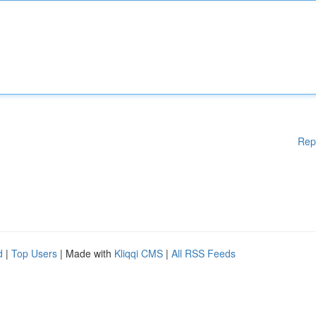
Rep
d
|
Top Users
| Made with
Kliqqi CMS
|
All RSS Feeds