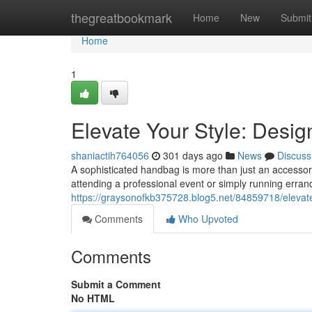
Home
thegreatbookmark
Home
New
Submit
Home
1
Elevate Your Style: Desi
shaniactih764056
301 days ago
News
Discuss
A sophisticated handbag is more than just an accessory
attending a professional event or simply running erran
https://graysonofkb375728.blog5.net/84859718/elevate
Comments
Who Upvoted
Comments
Submit a Comment
No HTML