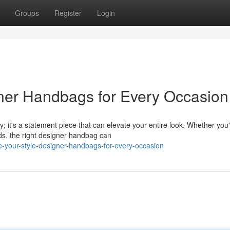
Groups
Register
Login
gner Handbags for Every Occasion
; it's a statement piece that can elevate your entire look. Whether you
ds, the right designer handbag can
-your-style-designer-handbags-for-every-occasion