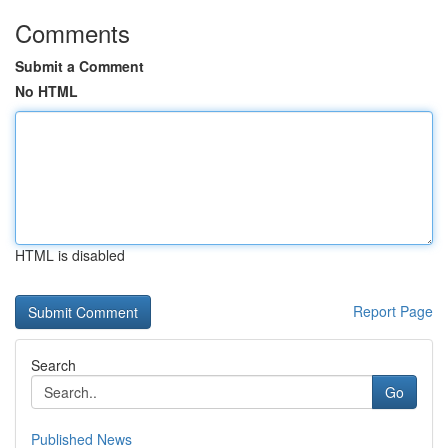
Comments
Submit a Comment
No HTML
HTML is disabled
Report Page
Search
Go
Published News