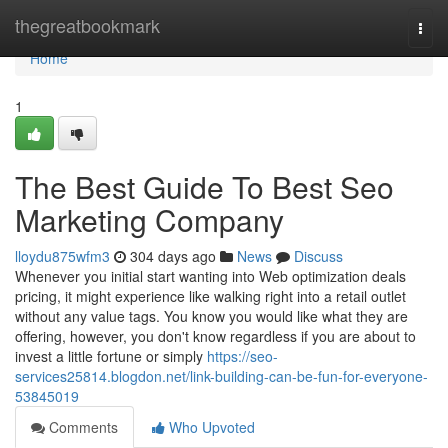
Home
thegreatbookmark
Togg
navi
Home
1
The Best Guide To Best Seo
Marketing Company
lloydu875wfm3
304 days ago
News
Discuss
Whenever you initial start wanting into Web optimization deals
pricing, it might experience like walking right into a retail outlet
without any value tags. You know you would like what they are
offering, however, you don't know regardless if you are about to
invest a little fortune or simply
https://seo-
services25814.blogdon.net/link-building-can-be-fun-for-everyone-
53845019
Comments
Who Upvoted