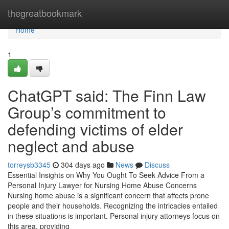
Home
thegreatbookmark
Home
1
ChatGPT said: The Finn Law
Group’s commitment to
defending victims of elder
neglect and abuse
torreysb3345
304 days ago
News
Discuss
Essential Insights on Why You Ought To Seek Advice From a
Personal Injury Lawyer for Nursing Home Abuse Concerns
Nursing home abuse is a significant concern that affects prone
people and their households. Recognizing the intricacies entailed
in these situations is important. Personal injury attorneys focus on
this area, providing