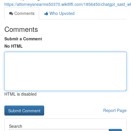
https://attorneysnearme50370.wikififfi.com/1856450/chatgpt_said
Comments
Who Upvoted
Comments
Submit a Comment
No HTML
HTML is disabled
Report Page
Search