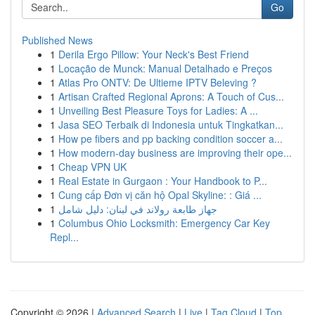
Go
Published News
1
Derila Ergo Pillow: Your Neck's Best Friend
1
Locação de Munck: Manual Detalhado e Preços
1
Atlas Pro ONTV: De Ultieme IPTV Beleving ?
1
Artisan Crafted Regional Aprons: A Touch of Cus...
1
Unveiling Best Pleasure Toys for Ladies: A ...
1
Jasa SEO Terbaik di Indonesia untuk Tingkatkan...
1
How pe fibers and pp backing condition soccer a...
1
How modern-day business are improving their ope...
1
Cheap VPN UK
1
Real Estate in Gurgaon : Your Handbook to P...
1
Cung cấp Đơn vị căn hộ Opal Skyline: : Giá ...
1
جهاز طابعة رولاند في لبنان: دليل شامل
1
Columbus Ohio Locksmith: Emergency Car Key
Repl...
Copyright © 2026 |
Advanced Search
|
Live
|
Tag Cloud
|
Top