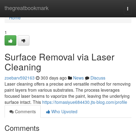
Home
thegreatbookmark
Togg
navi
Home
1
Surface Removal via Laser
Cleaning
zoebarv592163
303 days ago
News
Discuss
Laser cleaning offers a precise and versatile method for removing
paint layers from various substrates. The process leverages
focused laser beams to vaporize the paint, leaving the underlying
surface intact. This
https://tomasiyue684430.jts-blog.com/profile
Comments
Who Upvoted
Comments