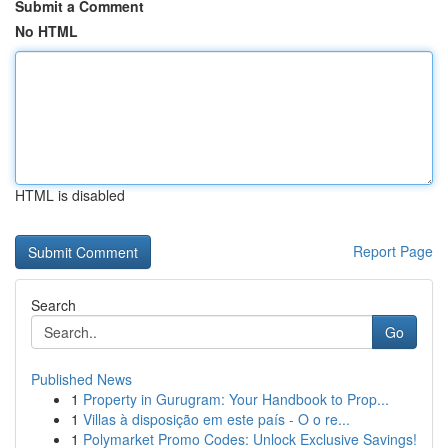
Submit a Comment
No HTML
HTML is disabled
Report Page
Search
Go
Published News
1
Property in Gurugram: Your Handbook to Prop...
1
Villas à disposição em este país - O o re...
1
Polymarket Promo Codes: Unlock Exclusive Savings!