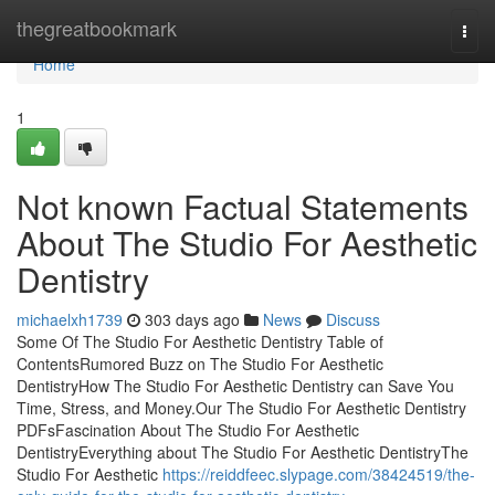
Home
thegreatbookmark
Togg
navi
Home
1
Not known Factual Statements
About The Studio For Aesthetic
Dentistry
michaelxh1739
303 days ago
News
Discuss
Some Of The Studio For Aesthetic Dentistry Table of
ContentsRumored Buzz on The Studio For Aesthetic
DentistryHow The Studio For Aesthetic Dentistry can Save You
Time, Stress, and Money.Our The Studio For Aesthetic Dentistry
PDFsFascination About The Studio For Aesthetic
DentistryEverything about The Studio For Aesthetic DentistryThe
Studio For Aesthetic
https://reiddfeec.slypage.com/38424519/the-