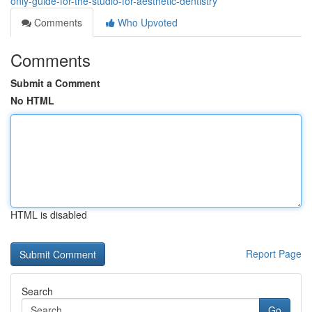
only-guide-for-the-studio-for-aesthetic-dentistry
Comments
Who Upvoted
Comments
Submit a Comment
No HTML
HTML is disabled
Report Page
Search
Go