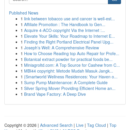
Published News
1
link between tobacco use and cancer is well-est...
1
Affiliate Promotion : The Handbook to Gen...
1
Acquire 4-ACO-copyright Via the Internet :...
1
Elevate Your Skills: Your Roadmap to Internet E...
1
Finding the Right Portland Electrical Panel Upg...
1
Joseph’s Well: A Comprehensive Review
1
How to Choose Reading top Auto Repair for Profe...
1
Botanical extract powder for practical foods be...
1
Miniagroltd.com: A Top Source for Cashew from C...
1
MBI44 copyright: Metode Mudah Masuk Jangk...
1
{Smartworld Wellness Residences: Your Haven o...
1
Sump Pump Maintenance: A Complete Guide
1
Silver Spring Mover Providing Efficient Home an...
1
Brand Vape Factory: A Deep Dive
Copyright © 2026 |
Advanced Search
|
Live
|
Tag Cloud
|
Top