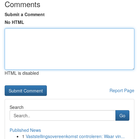
Comments
Submit a Comment
No HTML
HTML is disabled
Report Page
Search
Go
Published News
1
Vaststellingsovereenkomst controleren: Waar vin...