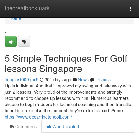
Home
thegreatbookmark
Togg
navi
Home
1
5 Simple Techniques For Golf
lessons Singapore
douglast009qhx9
301 days ago
News
Discuss
Lip is individual And that i improved my swing and takeaway with
just 2 lessons! Very proud of the improvements and strongly
recommend to choose up lessons with him! Numerous learners
choose to begin indoors for technical coaching and then transition
to outdoor exercise the moment they’re extra relaxed. Some
https://www.leecarringtongolf.com/
Comments
Who Upvoted