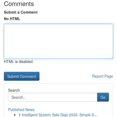
Comments
Submit a Comment
No HTML
HTML is disabled
Report Page
Search
Go
Published News
1
Intelligent System Side Gigs 2026: Simple S...