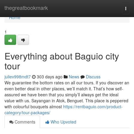
Home
thegreatbookmark
Togg
navi
Home
1
Everything about Baguio city
tour
juliev998mdt7
303 days ago
News
Discuss
We guarantee the bottom rates on all our tours. If you discover an
even better deal in other places, we’ll match it. That’s how self-
assured we have been that you simply’ll always get the ideal
value with us. Sayangan in Atok, Benguet. This place is peppered
with colourful bouquets almost
https://rentbaguio.com/product-
category/tour-packages/
Comments
Who Upvoted