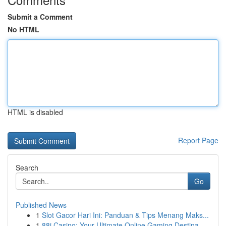
Submit a Comment
No HTML
HTML is disabled
Report Page
Search
Go
Published News
1
Slot Gacor Hari Ini: Panduan & Tips Menang Maks...
1
88i Casino: Your Ultimate Online Gaming Destina...