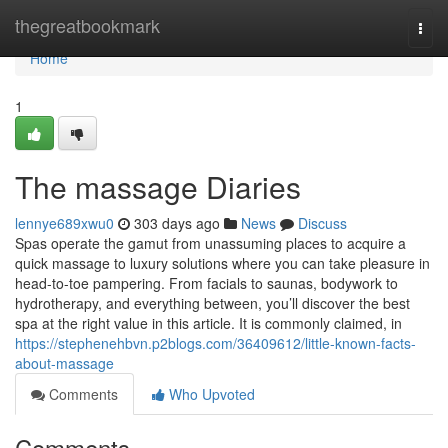
Home
thegreatbookmark
Togg
navi
Home
1
The massage Diaries
lennye689xwu0
303 days ago
News
Discuss
Spas operate the gamut from unassuming places to acquire a
quick massage to luxury solutions where you can take pleasure in
head-to-toe pampering. From facials to saunas, bodywork to
hydrotherapy, and everything between, you’ll discover the best
spa at the right value in this article. It is commonly claimed, in
https://stephenehbvn.p2blogs.com/36409612/little-known-facts-
about-massage
Comments
Who Upvoted
Comments