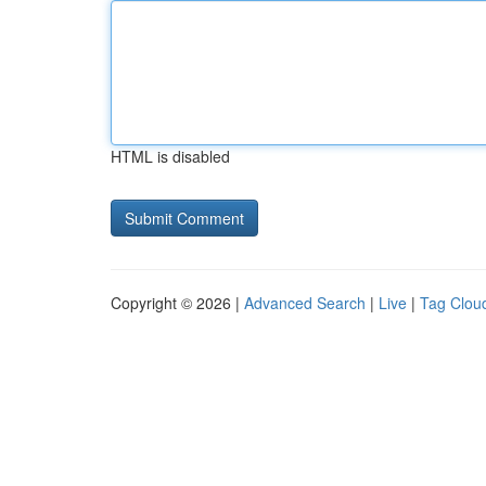
HTML is disabled
Copyright © 2026 |
Advanced Search
|
Live
|
Tag Clou