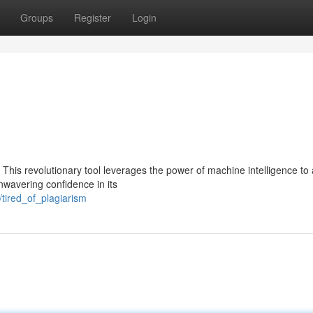
Groups
Register
Login
. This revolutionary tool leverages the power of machine intelligence to
nwavering confidence in its
tired_of_plagiarism