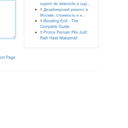
cupom de desconto e cup...
1
Дизайнерский ремонт в
Москве: стоимость и н...
1
Boosting Eu9 - The
Complete Guide
1
Promo Pemain Pkv Judi:
Raih Hasil Maksimal!
ort Page