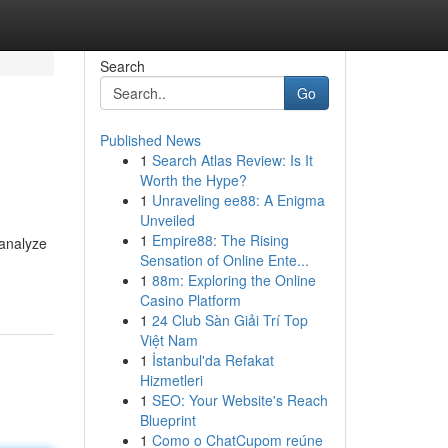
Search
Go
Published News
1
Search Atlas Review: Is It
Worth the Hype?
1
Unraveling ee88: A Enigma
Unveiled
1
Empire88: The Rising
 analyze
Sensation of Online Ente...
1
88m: Exploring the Online
Casino Platform
1
24 Club Sàn Giải Trí Top
Việt Nam
1
İstanbul'da Refakat
Hizmetleri
1
SEO: Your Website's Reach
Blueprint
1
Como o ChatCupom reúne