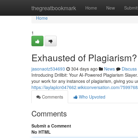
Home
thegreatbookmark
Home
New
Submit
Home
1
Exhausted of Plagiarism?
jasonaotz534693
304 days ago
News
Discuss
Introducing Drillbit: Your AI-Powered Plagiarism Slayer
your work for any instances of plagiarism, giving you u
https://laylaplcn047662.wikiconversation.com/7599768/
Comments
Who Upvoted
Comments
Submit a Comment
No HTML