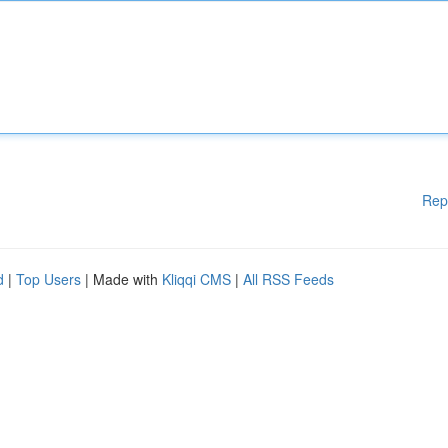
Rep
d
|
Top Users
| Made with
Kliqqi CMS
|
All RSS Feeds