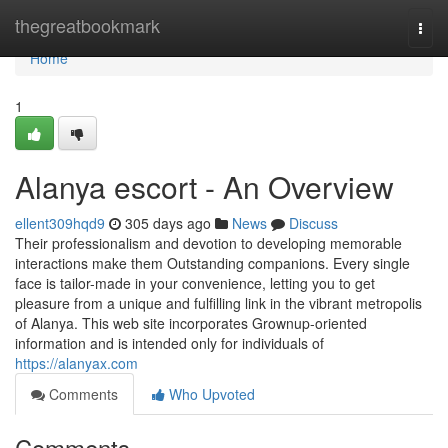
Home
thegreatbookmark
Togg
navi
Home
1
Alanya escort - An Overview
ellent309hqd9
305 days ago
News
Discuss
Their professionalism and devotion to developing memorable
interactions make them Outstanding companions. Every single
face is tailor-made in your convenience, letting you to get
pleasure from a unique and fulfilling link in the vibrant metropolis
of Alanya. This web site incorporates Grownup-oriented
information and is intended only for individuals of
https://alanyax.com
Comments
Who Upvoted
Comments