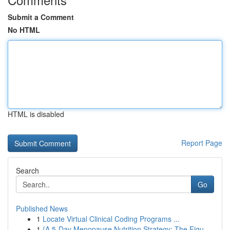
Submit a Comment
No HTML
HTML is disabled
Report Page
Search
Go
Published News
1
Locate Virtual Clinical Coding Programs ...
1
{A 5-Day Menopause Nutrition Strategy: The Figu...