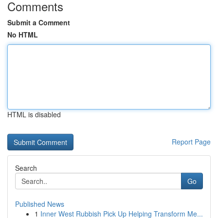
Comments
Submit a Comment
No HTML
HTML is disabled
Report Page
Search
Go
Published News
1
Inner West Rubbish Pick Up Helping Transform Me...