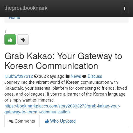
Home
thegreatbookmark
Togg
navi
Home
1
Grab Kakao: Your Gateway to
Korean Communication
lulubtwf097212
302 days ago
News
Discuss
Journey into the vibrant world of Korean communication with
Kakaotalk, your essential platform for connecting to friends, loved
ones, and colleagues. If you're a learner of the Korean language
or simply want to immerse
https://bookmarkplaces.com/story20303273/grab-kakao-your-
gateway-to-korean-communication
Comments
Who Upvoted