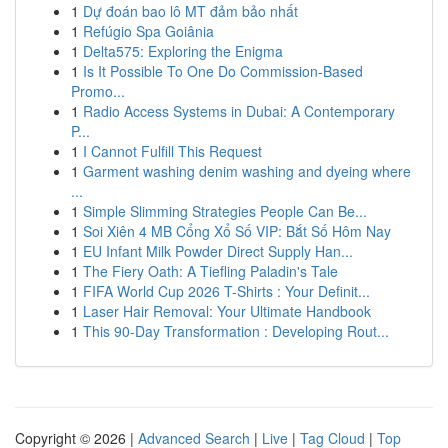
1
Dự đoán bao lô MT đảm bảo nhất
1
Refúgio Spa Goiânia
1
Delta575: Exploring the Enigma
1
Is It Possible To One Do Commission-Based
Promo...
1
Radio Access Systems in Dubai: A Contemporary
P...
1
I Cannot Fulfill This Request
1
Garment washing denim washing and dyeing where
...
1
Simple Slimming Strategies People Can Be...
1
Soi Xiên 4 MB Cổng Xổ Số VIP: Bắt Số Hôm Nay
1
EU Infant Milk Powder Direct Supply Han...
1
The Fiery Oath: A Tiefling Paladin's Tale
1
FIFA World Cup 2026 T-Shirts : Your Definit...
1
Laser Hair Removal: Your Ultimate Handbook
1
This 90-Day Transformation : Developing Rout...
Copyright © 2026 |
Advanced Search
|
Live
|
Tag Cloud
|
Top